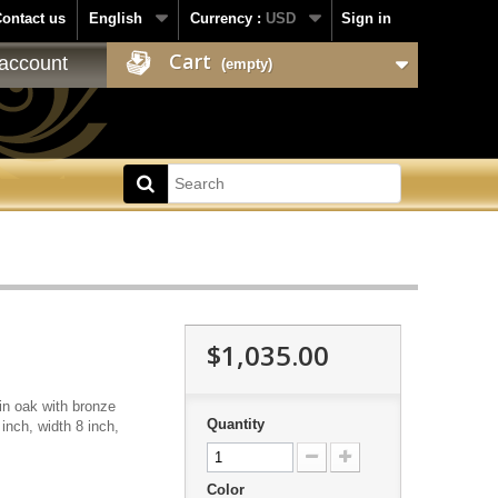
ontact us
English
Currency :
USD
Sign in
Cart
account
(empty)
$1,035.00
in oak with bronze
Quantity
 inch, width 8 inch,
Color