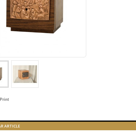
Print
AR ARTICLE