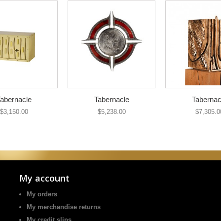
abernacle
Tabernacle
Tabernac
$3,150.00
$5,238.00
$7,305.0
My account
My orders
My merchandise returns
My credit slips