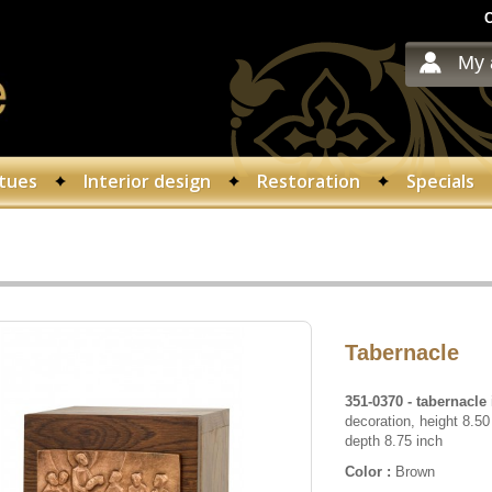
C
My 
tues
Interior design
Restoration
Specials
Tabernacle
351-0370
- tabernacle
decoration, height 8.50
depth 8.75 inch
Color :
Brown