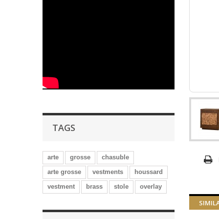
TAGS
arte
grosse
chasuble
arte grosse
vestments
houssard
vestment
brass
stole
overlay
SIMIL