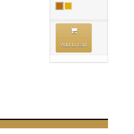
Add to cart