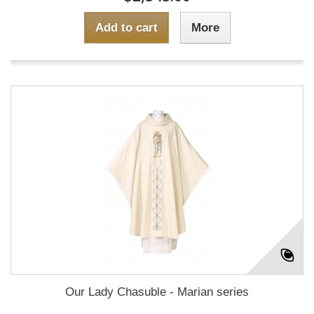
Add to cart
More
Our Lady Chasuble - Marian series