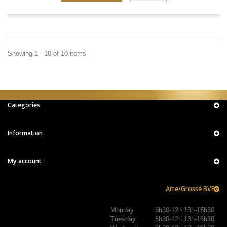
Showing 1 - 10 of 10 items
Categories
Information
My account
Arte/Grossé BVBA
Monday
8h30-12h 13h-16h30
Tuesday
8h30-12h 13h-16h30