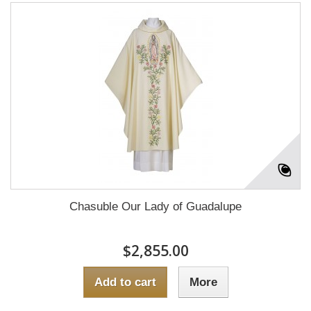
Chasuble Our Lady of Guadalupe
$2,855.00
Add to cart
More