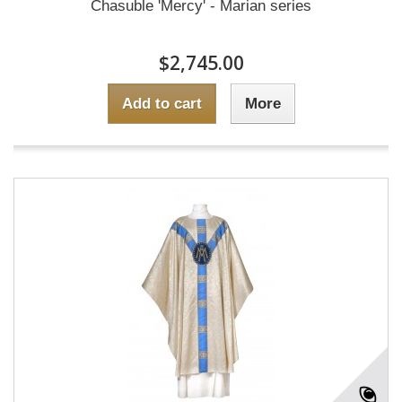
Chasuble 'Mercy' - Marian series
$2,745.00
Add to cart
More