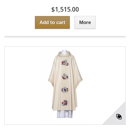
$1,515.00
Add to cart
More