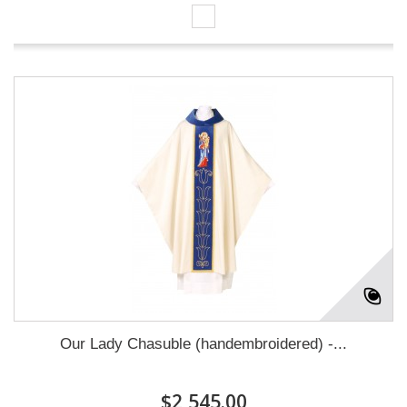
Our Lady Chasuble (handembroidered) -...
$2,545.00