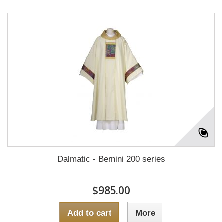
Dalmatic - Bernini 200 series
$985.00
Add to cart
More