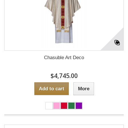
Chasuble Art Deco
$4,745.00
Add to cart
More