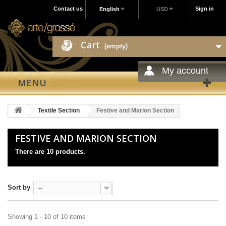
Contact us
Sign in
English
USD
Cart
(empty)
My account
MENU
Textile Section
Festive and Marion Section
FESTIVE AND MARION SECTION
There are 10 products.
Sort by
--
Showing 1 - 10 of 10 items