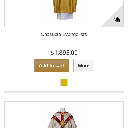
Chasuble Evangelists
$1,895.00
Add to cart
More