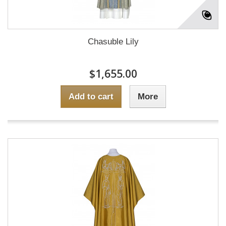
Chasuble Lily
$1,655.00
Add to cart
More