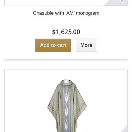
Chasuble with 'AM' monogram
$1,625.00
Add to cart
More