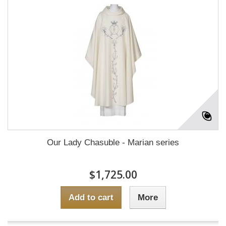
Our Lady Chasuble - Marian series
$1,725.00
Add to cart
More