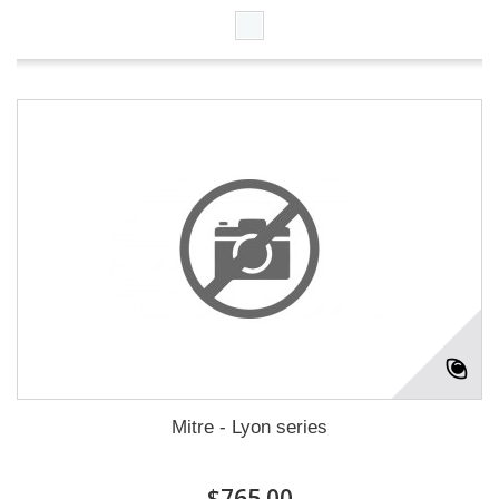
Mitre - Lyon series
$765.00