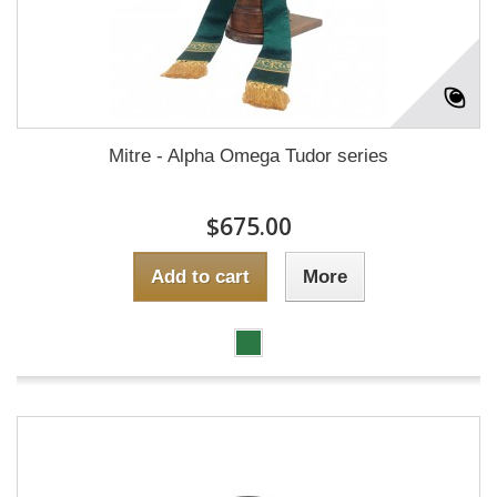
Mitre - Alpha Omega Tudor series
$675.00
Add to cart
More