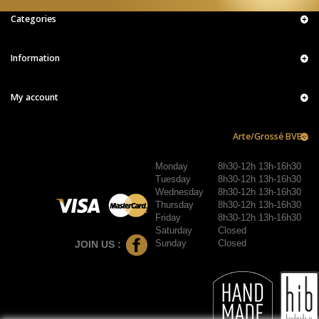
Categories
Information
My account
Arte/Grossé BVBA
Monday
8h30-12h 13h-16h30
Tuesday
8h30-12h 13h-16h30
Wednesday
8h30-12h 13h-16h30
Thursday
8h30-12h 13h-16h30
Friday
8h30-12h 13h-16h30
Saturday
Closed
Sunday
Closed
JOIN US :