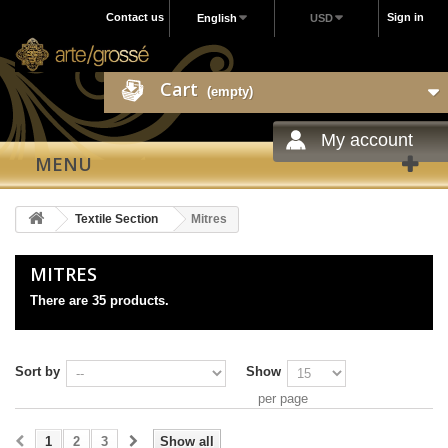
Contact us
Sign in
English
USD
Cart
(empty)
My account
MENU
Textile Section
Mitres
MITRES
There are 35 products.
Sort by
Show
per page
1
2
3
Show all