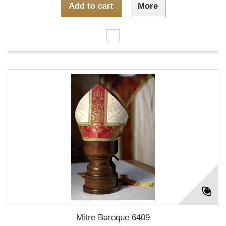
Add to cart
More
Mitre Baroque 6409