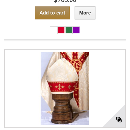
Add to cart
More