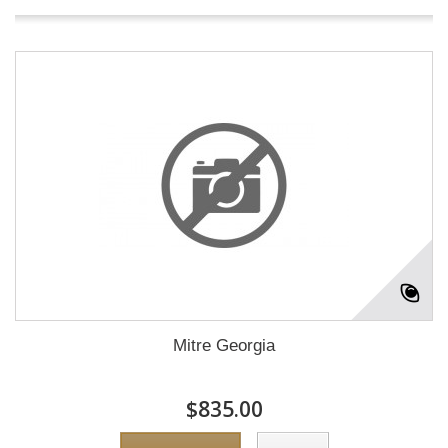
Mitre Georgia
$835.00