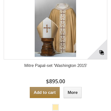
Mitre Papal-set 'Washington 2015'
$895.00
Add to cart
More