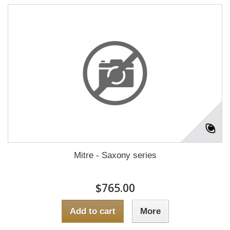
Mitre - Saxony series
$765.00
Add to cart
More