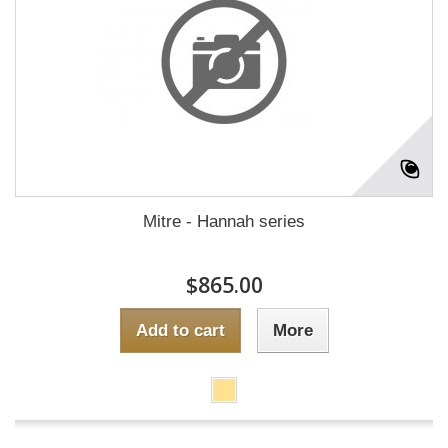
Mitre - Hannah series
$865.00
Add to cart
More