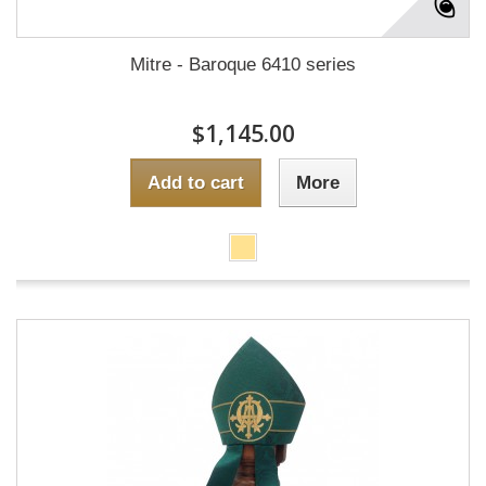
Mitre - Baroque 6410 series
$1,145.00
Add to cart
More