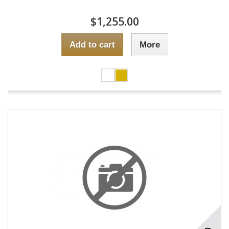
$1,255.00
Add to cart
More