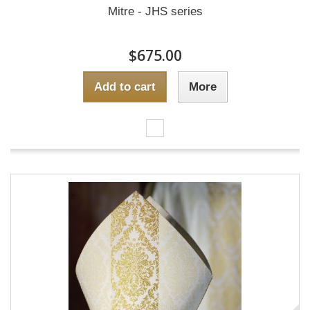
Mitre - JHS series
$675.00
Add to cart
More