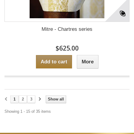
Mitre - Chartres series
$625.00
Add to cart
More
1
2
3
Show all
Showing 1 - 15 of 35 items