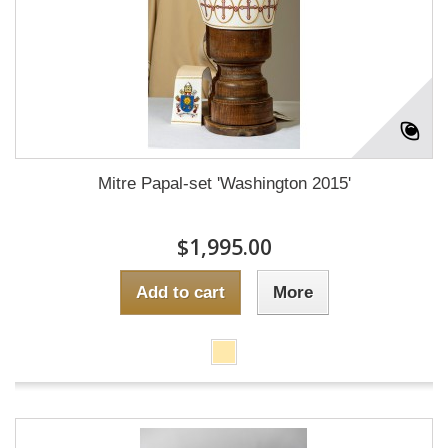
Mitre Papal-set 'Washington 2015'
$1,995.00
Add to cart
More