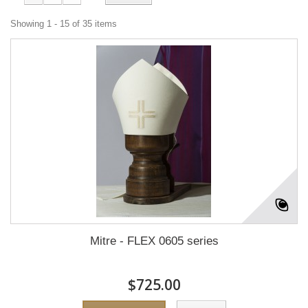
Showing 1 - 15 of 35 items
Mitre - FLEX 0605 series
$725.00