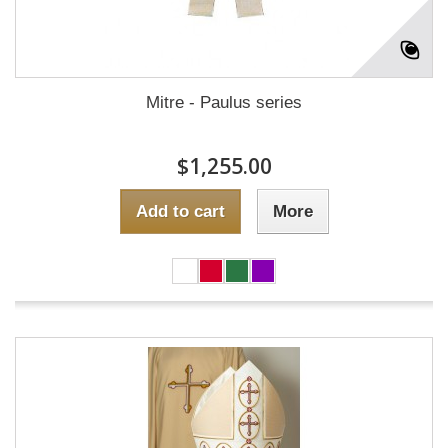
Mitre - Paulus series
$1,255.00
Add to cart
More