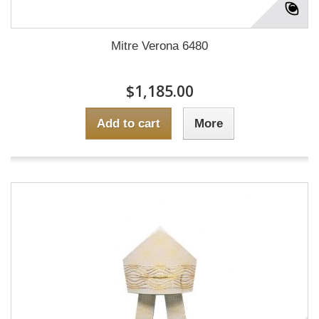
Mitre Verona 6480
$1,185.00
Add to cart
More