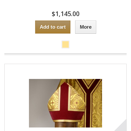
$1,145.00
Add to cart
More