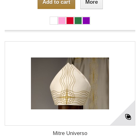
Add to cart
More
Mitre Universo