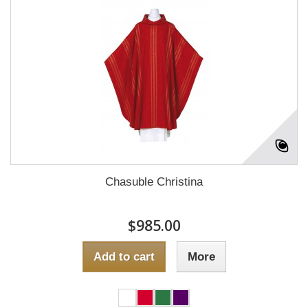
Chasuble Christina
$985.00
Add to cart
More