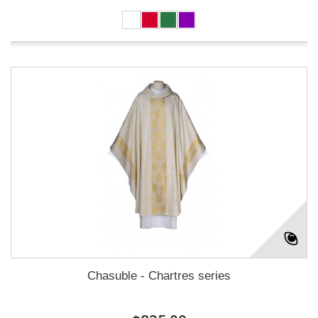
Chasuble - Chartres series