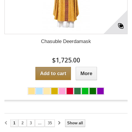
Chasuble Deerdamask
$1,725.00
Add to cart
More
1
2
3
...
35
Show all