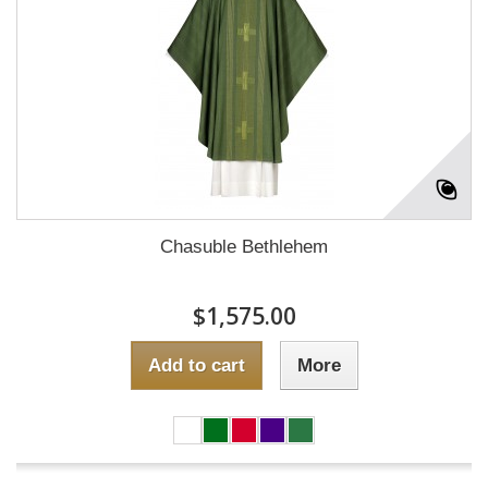
Chasuble Bethlehem
$1,575.00
Add to cart
More