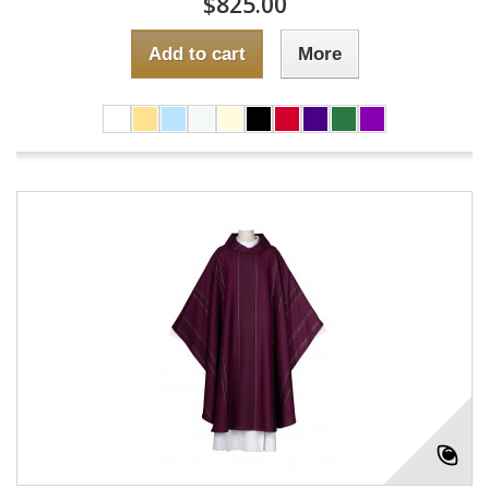
$825.00
Add to cart
More