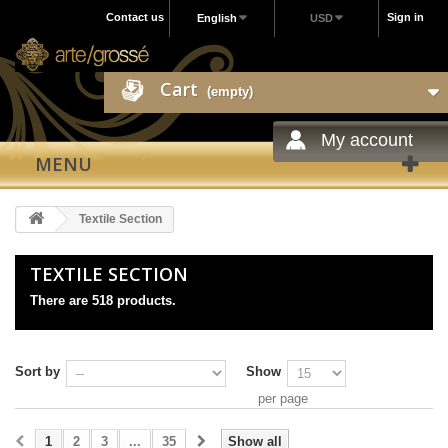
Contact us
Sign in
English
USD
Cart
(empty)
My account
MENU
Textile Section
TEXTILE SECTION
There are 518 products.
Sort by
Show
per page
1
2
3
...
35
Show all