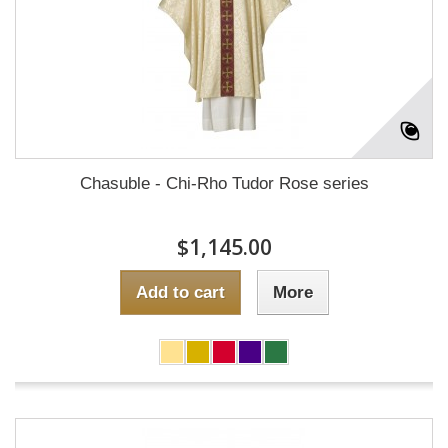
Chasuble - Chi-Rho Tudor Rose series
$1,145.00
Add to cart
More