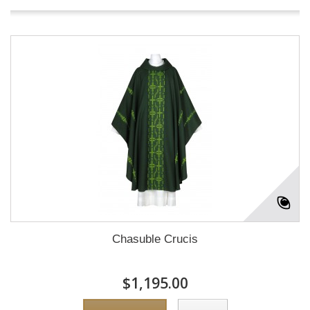
Chasuble Crucis
$1,195.00