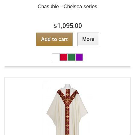
Chasuble - Chelsea series
$1,095.00
Add to cart
More