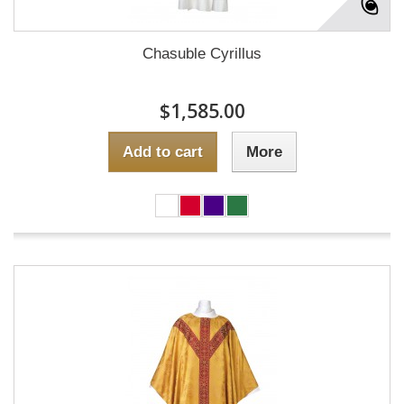
Chasuble Cyrillus
$1,585.00
Add to cart
More