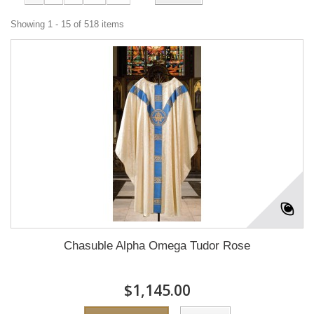
Showing 1 - 15 of 518 items
Chasuble Alpha Omega Tudor Rose
$1,145.00