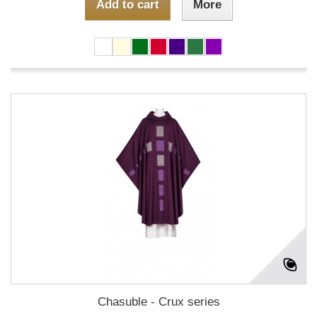
Add to cart
More
Chasuble - Crux series