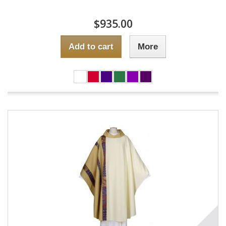
$935.00
Add to cart
More