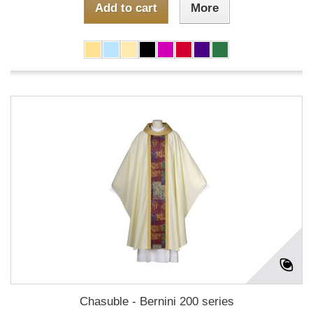
Add to cart
More
Chasuble - Bernini 200 series