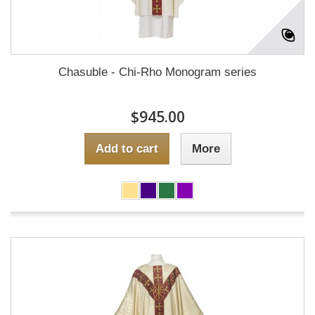
Chasuble - Chi-Rho Monogram series
$945.00
Add to cart
More