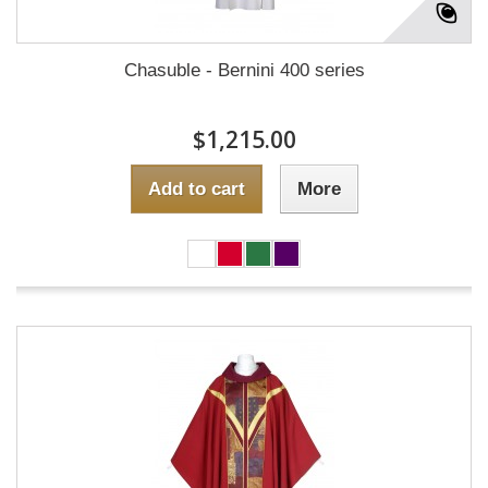
Chasuble - Bernini 400 series
$1,215.00
Add to cart
More