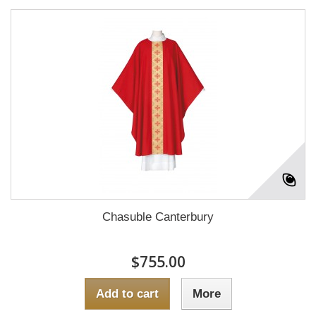
Chasuble Canterbury
$755.00
Add to cart
More