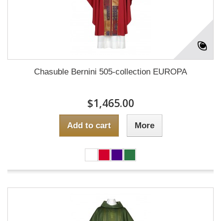
Chasuble Bernini 505-collection EUROPA
$1,465.00
Add to cart
More