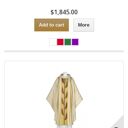
$1,845.00
Add to cart
More