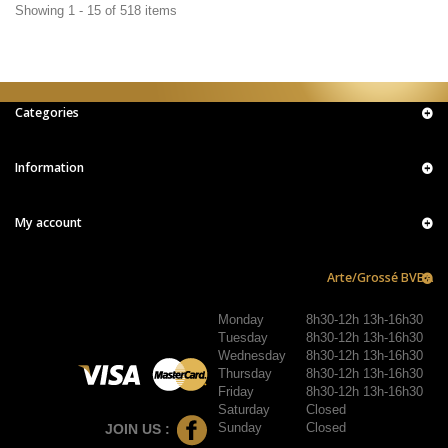
Showing 1 - 15 of 518 items
Categories
Information
My account
Arte/Grossé BVBA
Monday
8h30-12h 13h-16h30
Tuesday
8h30-12h 13h-16h30
Wednesday
8h30-12h 13h-16h30
Thursday
8h30-12h 13h-16h30
Friday
8h30-12h 13h-16h30
Saturday
Closed
Sunday
Closed
JOIN US :