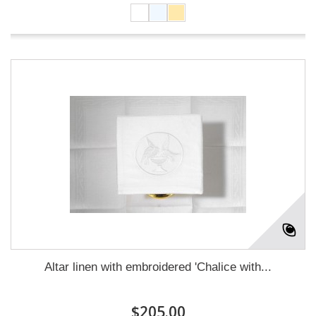
Altar linen with embroidered 'Chalice with...
$205.00