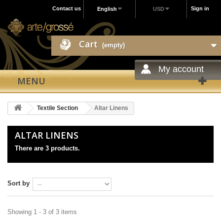
Contact us
Sign in
English
USD
Cart
(empty)
My account
MENU
Textile Section
Altar Linens
ALTAR LINENS
There are 3 products.
Sort by
Showing 1 - 3 of 3 items