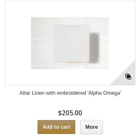
Altar Linen with embroidered 'Alpha Omega'
$205.00
Add to cart
More