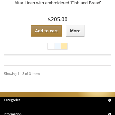
Altar Linen with embroidered 'Fish and Bread'
$205.00
Add to cart
More
Showing 1 - 3 of 3 items
Categories
Information