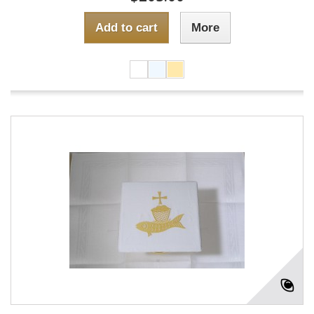
Add to cart
More