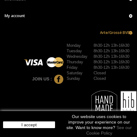
My account
Arte/Grossé BVBA
Monday
8h30-12h 13h-16h30
Tuesday
8h30-12h 13h-16h30
Wednesday
8h30-12h 13h-16h30
Thursday
8h30-12h 13h-16h30
Friday
8h30-12h 13h-16h30
Saturday
Closed
Sunday
Closed
JOIN US :
Our website uses cookies to
improve your experience on our
I accept
site. Want to know more?
See our
Cookie Policy
© 2016-2026 arte/grossé. Tous droits réservés.