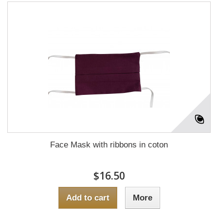
Face Mask with ribbons in coton
$16.50
Add to cart
More