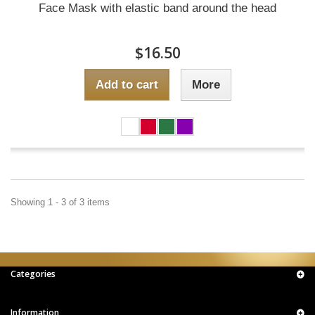
Face Mask with elastic band around the head
$16.50
Add to cart
More
Showing 1 - 3 of 3 items
Categories
Information