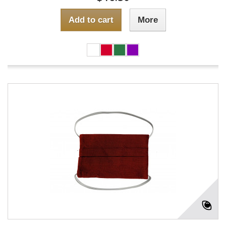
Add to cart
More