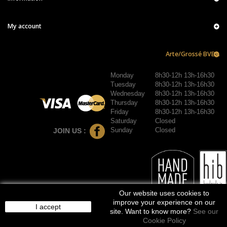
My account
Arte/Grossé BVBA
Monday
8h30-12h 13h-16h30
Tuesday
8h30-12h 13h-16h30
Wednesday
8h30-12h 13h-16h30
Thursday
8h30-12h 13h-16h30
Friday
8h30-12h 13h-16h30
Saturday
Closed
Sunday
Closed
JOIN US :
Our website uses cookies to
improve your experience on our
I accept
site. Want to know more?
See our
Cookie Policy
© 2016-2026 arte/grossé. Tous droits réservés.