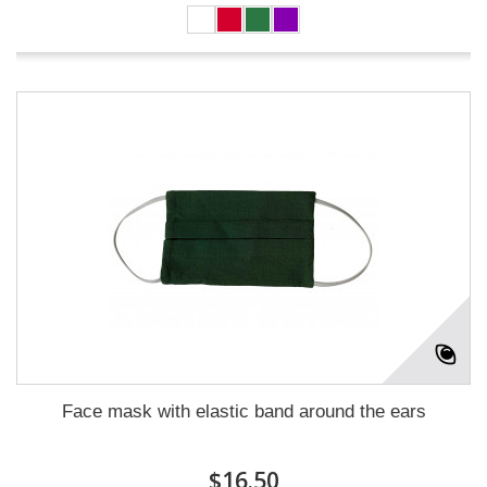
Face mask with elastic band around the ears
$16.50