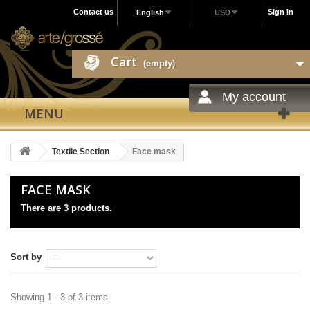
Contact us
Sign in
English
USD
Cart
(empty)
My account
MENU
Textile Section
Face mask
FACE MASK
There are 3 products.
Sort by
Showing 1 - 3 of 3 items