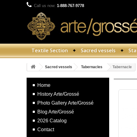
Call us now:
1-888-767-9778
Textile Section
Sacred vessels
Sta
Sacred vessels
Tabernacles
Tabernacle
Home
History Arte/Grossé
Photo Gallery Arte/Grossé
Blog Arte/Grossé
2026 Catalog
Contact