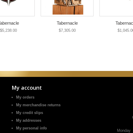
abernacle
Tabernacle
Tabernac
$5,238.00
$7,305.00
$1,045.0
My account
My orders
My merchandise returns
My credit slips
My addresses
My personal info
Monday