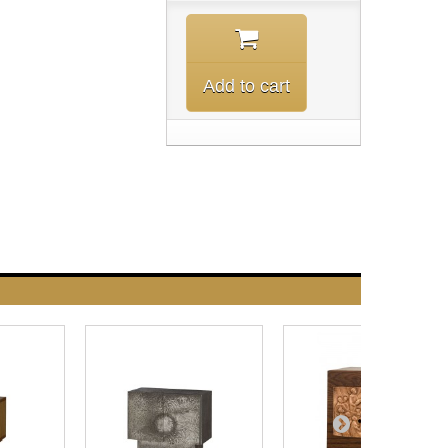
Add to cart