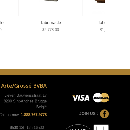
le
Tabernacle
Tabernacle
0
$2,778.00
$1,035.00
Arte/Grossé BVBA
Lieven Bauwensstraat 17
8200 Sint-Andries Brugge
België
JOIN US :
Call us now:
1-888-767-9778
8h30-12h 13h-16h30