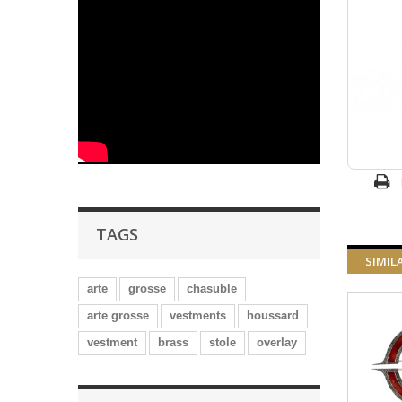
TAGS
SIMIL
arte
grosse
chasuble
arte grosse
vestments
houssard
vestment
brass
stole
overlay