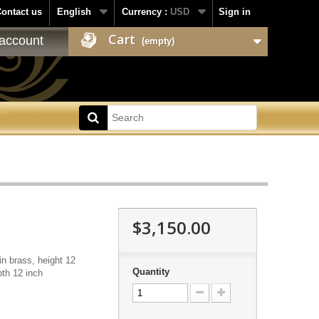
ontact us
English
Currency :
USD
Sign in
Cart
account
(empty)
$3,150.00
in brass, height 12
Quantity
pth 12 inch