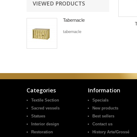
VIEWED PRODUCTS
Tabernacle
T
tabernacle
Categories
Information
Textile Section
Specials
Sacred vessels
New products
Statues
Best sellers
Interior design
Contact us
Restoration
History Arte/Grossé