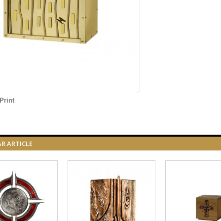
Print
AR ARTICLE