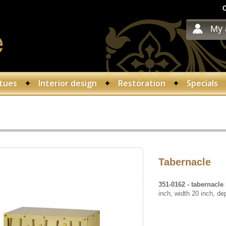
C
My 
tues
Interior design
Restoration
Specials
Tabernacle
351-0162
- tabernacle
inch, width 20 inch, de