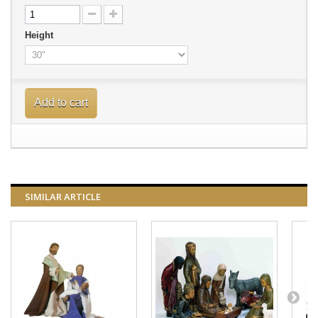
Height
Add to cart
SIMILAR ARTICLE