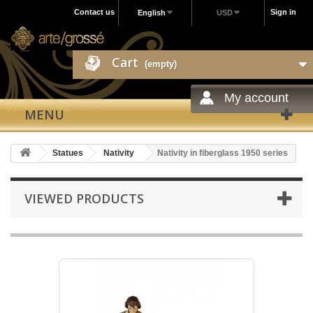
Contact us
Sign in
English
USD
Cart
(empty)
My account
MENU
Statues
Nativity
Nativity in fiberglass 1950 series
VIEWED PRODUCTS