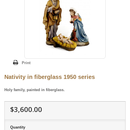
Print
Nativity in fiberglass 1950 series
Holy family, painted in fiberglass.
$3,600.00
Quantity