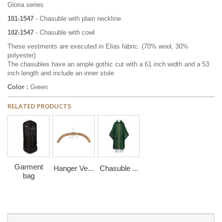
Gloria series
101-1547
- Chasuble with plain neckline
102-
1547
- Chasuble with cowl
These vestments are executed in Elias fabric.
(70% wool, 30%
polyester)
The chasubles have an ample gothic cut with a 61 inch width and a 53
inch length and include an inner stole
Color :
Green
RELATED PRODUCTS
Garment
Hanger Ve...
Chasuble ...
bag