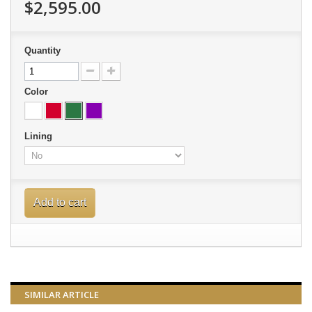
$2,595.00
Quantity
Color
Lining
Add to cart
SIMILAR ARTICLE