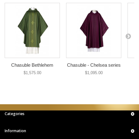
Chasuble Bethlehem
Chasuble - Chelsea series
$1,575.00
$1,095.00
Categories
Information