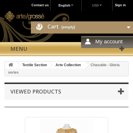
Contact us
Sign in
English
USD
Cart
(empty)
My account
MENU
Textile Section
Arte Collection
Chasuble - Gloria
series
VIEWED PRODUCTS