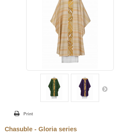
Print
Chasuble - Gloria series