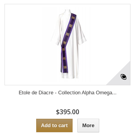
Etole de Diacre - Collection Alpha Omega...
$395.00
Add to cart
More