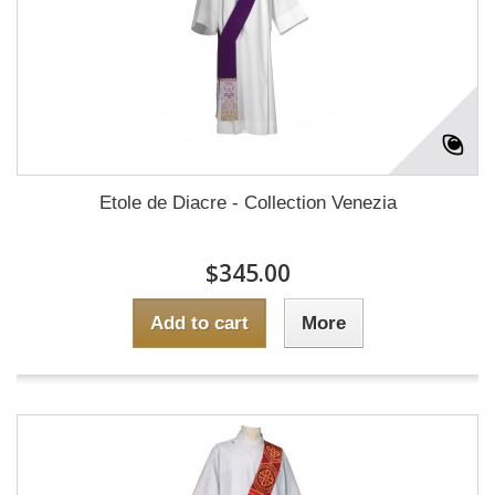
Etole de Diacre - Collection Venezia
$345.00
Add to cart
More