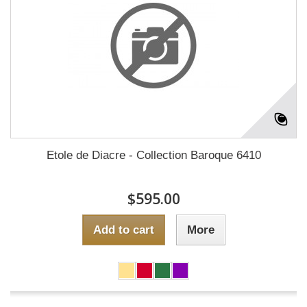
Etole de Diacre - Collection Baroque 6410
$595.00
Add to cart
More