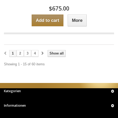
$675.00
Add to cart
More
1
2
3
4
Show all
Showing 1 - 15 of 60 items
Kategorien
Informationen