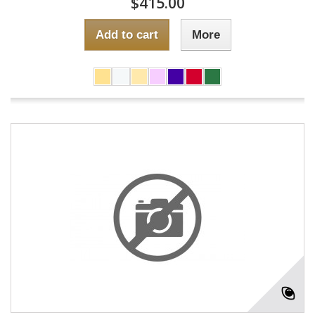
$415.00
Add to cart
More