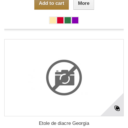
Add to cart
More
Etole de diacre Georgia