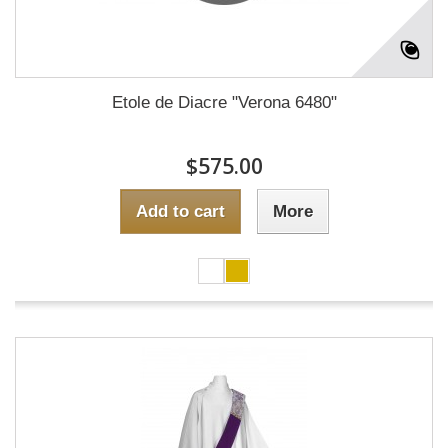
Etole de Diacre "Verona 6480"
$575.00
Add to cart
More