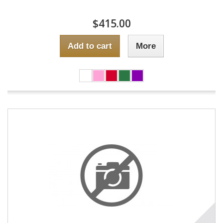
$415.00
Add to cart
More