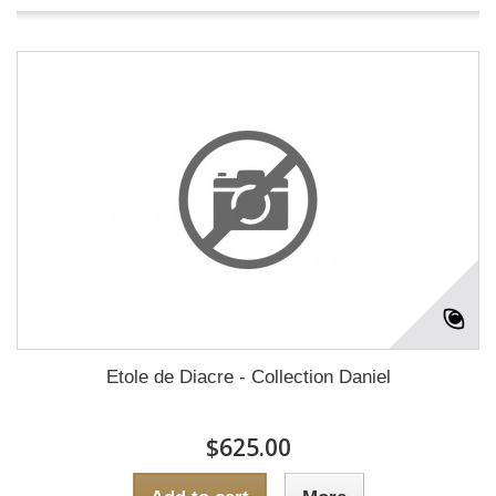
Etole de Diacre - Collection Daniel
$625.00