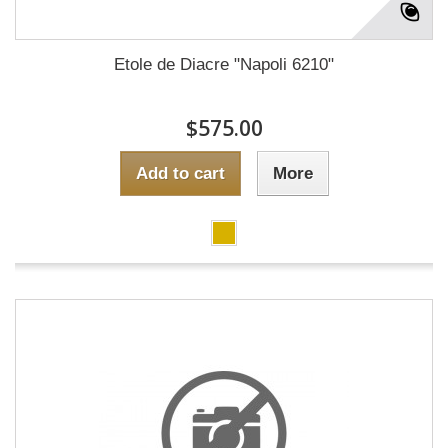
Etole de Diacre "Napoli 6210"
$575.00
Add to cart
More