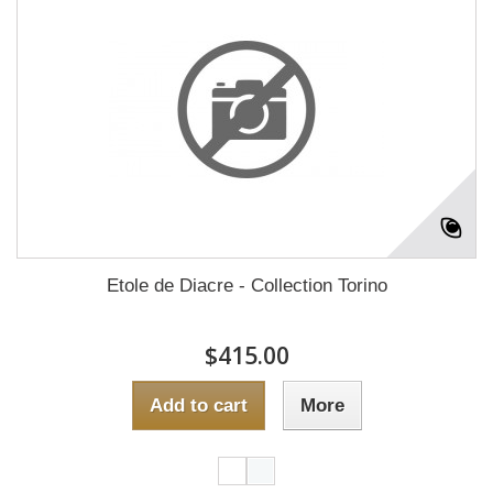
Etole de Diacre - Collection Torino
$415.00
Add to cart
More