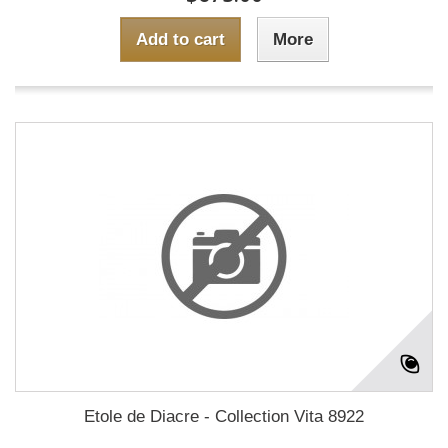
Add to cart
More
Etole de Diacre - Collection Vita 8922