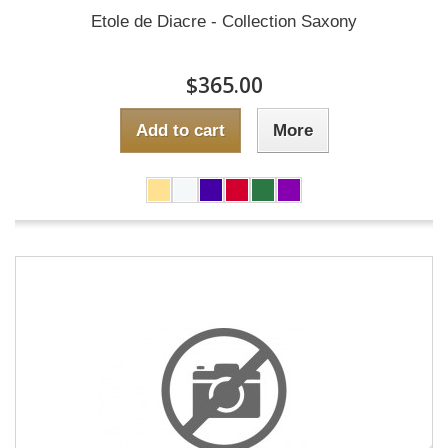
Etole de Diacre - Collection Saxony
$365.00
Add to cart
More