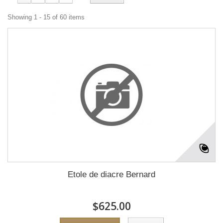
Showing 1 - 15 of 60 items
Etole de diacre Bernard
$625.00