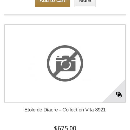
Add to cart
More
Etole de Diacre - Collection Vita 8921
$675.00