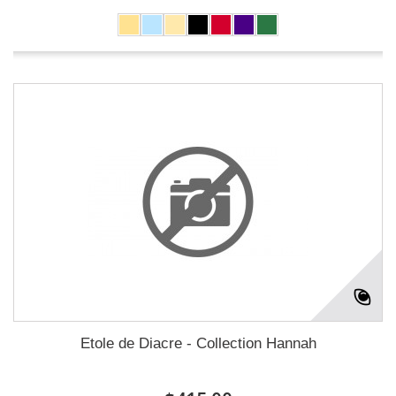
Etole de Diacre - Collection Hannah