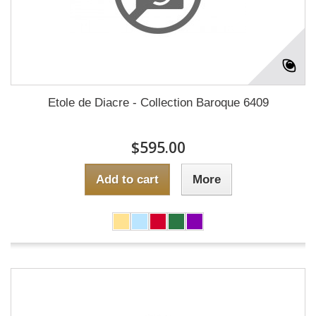
Etole de Diacre - Collection Baroque 6409
$595.00
Add to cart
More