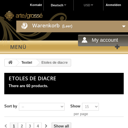
Kontakt
Anmelden
Deutsch
USD
Warenkorb
(Leer)
My account
MENÜ
Textiel
Etoles de diacre
ETOLES DE DIACRE
There are 60 products.
Sort by
Show
per page
1
2
3
4
Show all