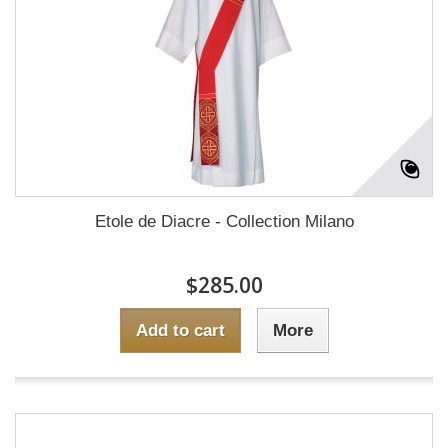
Etole de Diacre - Collection Milano
$285.00
Add to cart
More